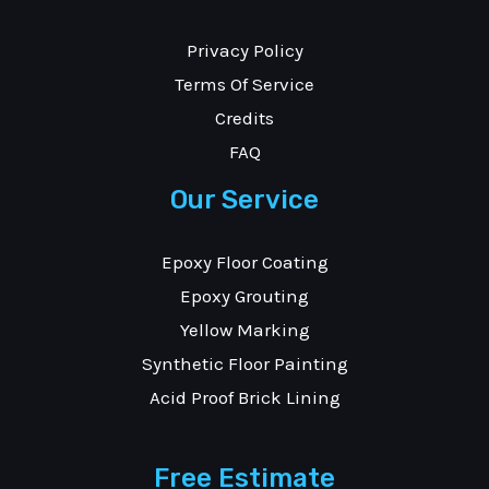
Privacy Policy
Terms Of Service
Credits
FAQ
Our Service
Epoxy Floor Coating
Epoxy Grouting
Yellow Marking
Synthetic Floor Painting
Acid Proof Brick Lining
Free Estimate