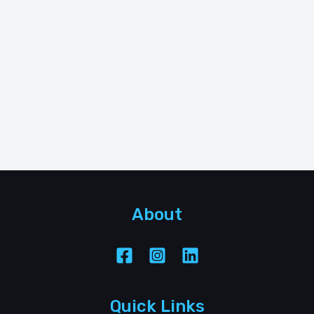
About
Quick Links