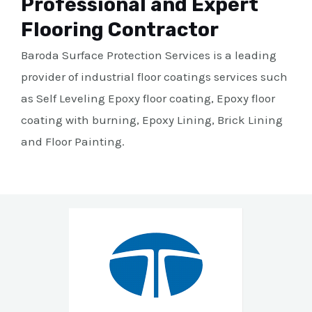
Professional and Expert
Flooring Contractor
Baroda Surface Protection Services is a leading
provider of industrial floor coatings services such
as Self Leveling Epoxy floor coating, Epoxy floor
coating with burning, Epoxy Lining, Brick Lining
and Floor Painting.