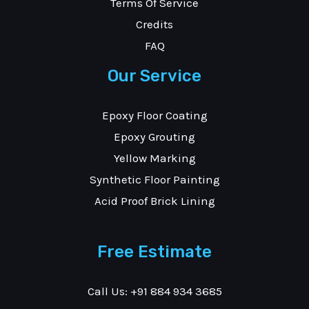
Terms Of Service
Credits
FAQ
Our Service
Epoxy Floor Coating
Epoxy Grouting
Yellow Marking
Synthetic Floor Painting
Acid Proof Brick Lining
Free Estimate
Call Us: +91 884 934 3685