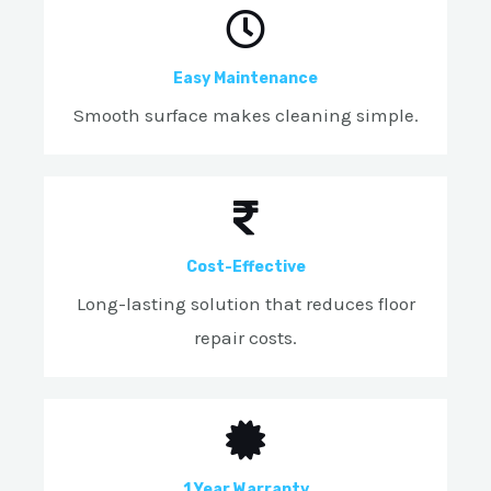
Easy Maintenance
Smooth surface makes cleaning simple.
Cost-Effective
Long-lasting solution that reduces floor
repair costs.
1 Year Warranty