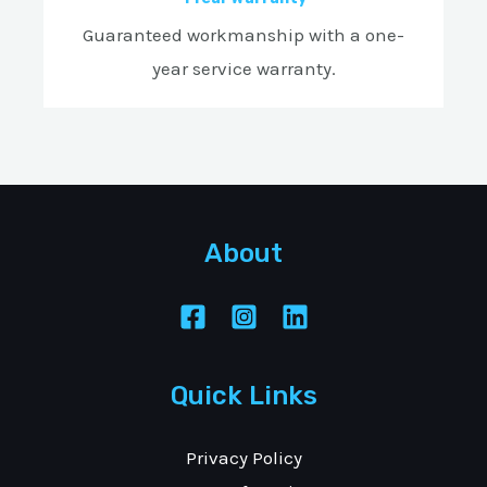
Guaranteed workmanship with a one-
year service warranty.
About
Quick Links
Privacy Policy