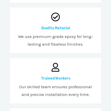
Quality Material
We use premium-grade epoxy for long-
lasting and flawless finishes.
Trained Workers
Our skilled team ensures professional
and precise installation every time.