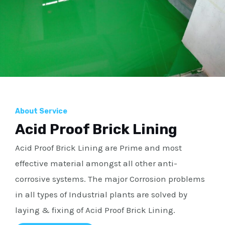
About Service
Acid Proof Brick Lining
Acid Proof Brick Lining are Prime and most
effective material amongst all other anti-
corrosive systems. The major Corrosion problems
in all types of Industrial plants are solved by
laying & fixing of Acid Proof Brick Lining.