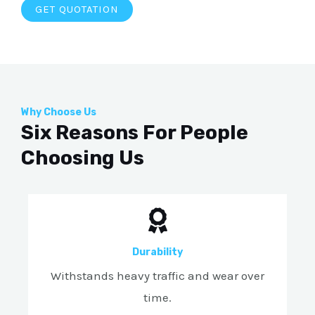
GET QUOTATION
Why Choose Us
Six Reasons For People
Choosing Us
Durability
Withstands heavy traffic and wear over
time.