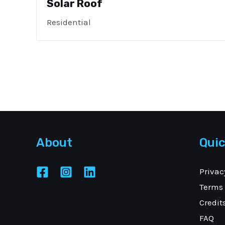
Solar Roof
Residential
About
Quic
Privac
Terms 
Credit
FAQ