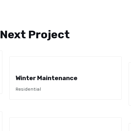
 Next Project
Winter Maintenance
Residential