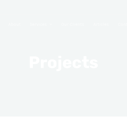
About
Services
Our Clients
Articles
Cont
Projects