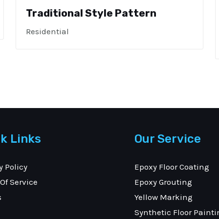
Traditional Style Pattern
Residential
k Links
Our Service
y Policy
Epoxy Floor Coating
Of Service
Epoxy Grouting
s
Yellow Marking
Synthetic Floor Painti