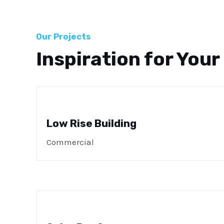
Our Projects
Inspiration for Your
Low Rise Building
Commercial