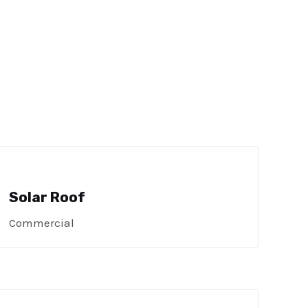
Solar Roof
Commercial