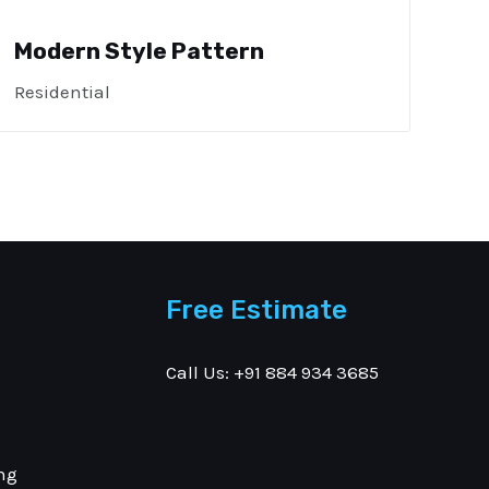
Modern Style Pattern
Residential
Free Estimate
Call Us: +91 884 934 3685
ng