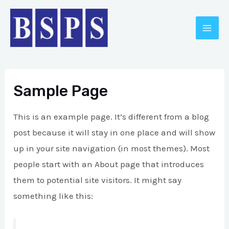
Skip
MAI
to
ME
content
Sample Page
This is an example page. It’s different from a blog
post because it will stay in one place and will show
up in your site navigation (in most themes). Most
E
people start with an About page that introduces
them to potential site visitors. It might say
something like this: