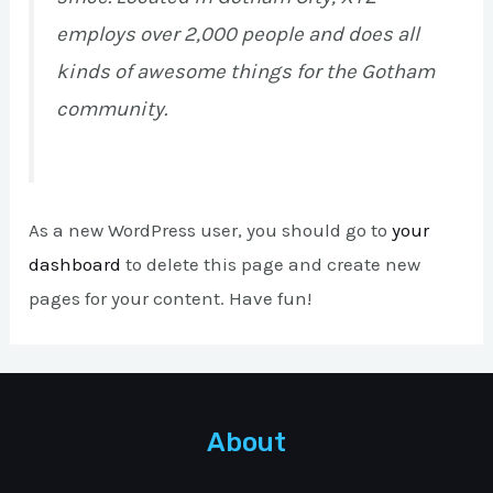
employs over 2,000 people and does all
kinds of awesome things for the Gotham
community.
As a new WordPress user, you should go to
your
dashboard
to delete this page and create new
pages for your content. Have fun!
About