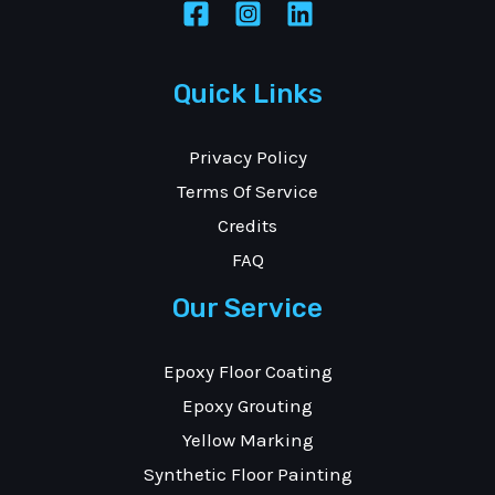
Quick Links
Privacy Policy
Terms Of Service
Credits
FAQ
Our Service
Epoxy Floor Coating
Epoxy Grouting
Yellow Marking
Synthetic Floor Painting