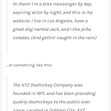
Hi there! I’m a bike messenger by day,
aspiring actor by night, and this is my
website. I live in Los Angeles, have a
great dog named Jack, and I like piña
coladas. (And gettin’ caught in the rain.)
…or something like this:
The XYZ Doohickey Company was
founded in 1971, and has been providing
quality doohickeys to the public ever
since. Located in Gotham City, XYZ